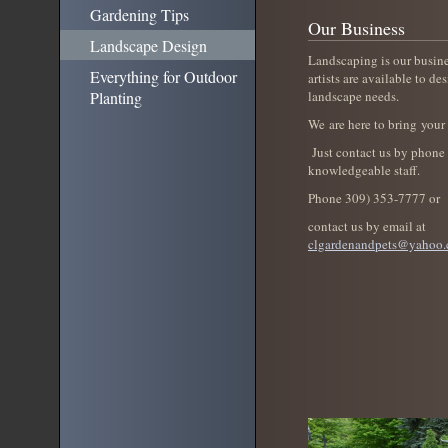
Gardening Tips
Our Business
Landscape Design
Landscaping is our busin
Everything for Outdoor
artists are available to des
Planting
landscape needs.
We are here to bring your 
Just contact us by phone 
knowledgeable staff.
Phone 309) 353-7777 or
contact us by email at
clgardenandpets@yahoo