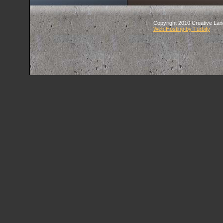
Copyright 2010 Creative Land
Web Hosting by Turbify