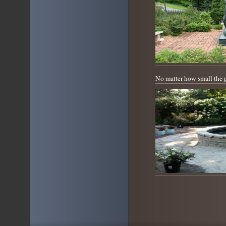
No matter how small the 