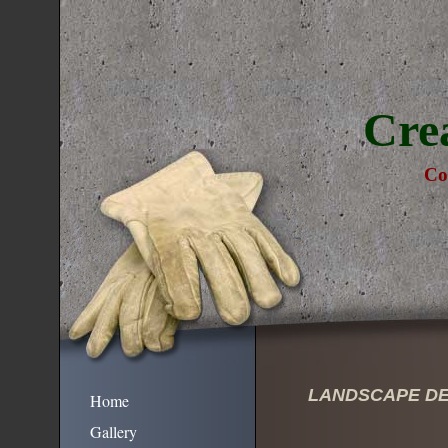
Cre
Co
LANDSCAPE DE
Home
Gallery